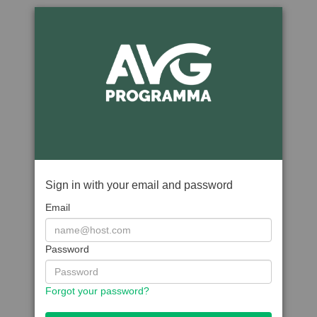
Sign in with your email and password
Email
Password
Forgot your password?