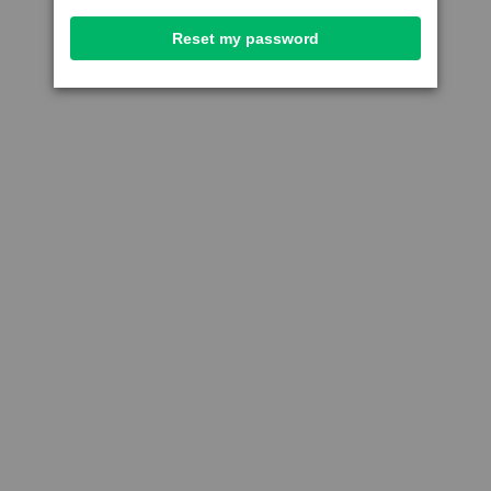
Reset my password