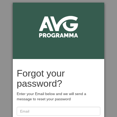
Forgot your
password?
Enter your Email below and we will send a
message to reset your password